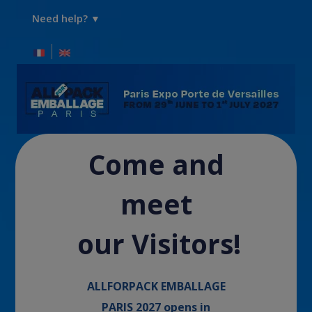
Need help? ▼
Come and
meet
our Visitors!
ALLFORPACK EMBALLAGE
PARIS 2027 opens in