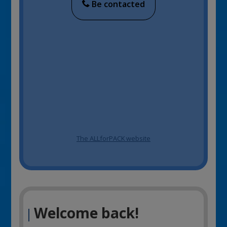
Be contacted
The ALLforPACK website
Welcome back!
|