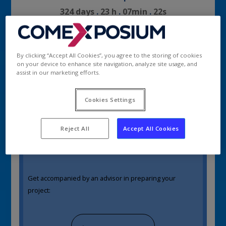
324
days
.
23
h
.
07
min
.
22
s
By clicking “Accept All Cookies”, you agree to the storing of cookies
New exhibitor?
on your device to enhance site navigation, analyze site usage, and
|
Let’s get started!
assist in our marketing efforts.
Estimate your project in 5 main steps :
Cookies Settings
Get a quotation / Book a stand
Reject All
Accept All Cookies
Get accompanied by an advisor in preparing your
project: