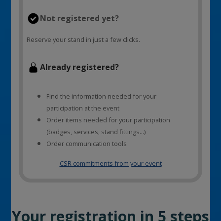
Not registered yet?
Reserve your stand in just a few clicks.
Already registered?
Find the information needed for your
participation at the event
Order items needed for your participation
(badges, services, stand fittings...)
Order communication tools
CSR commitments from your event
Your registration in 5 steps